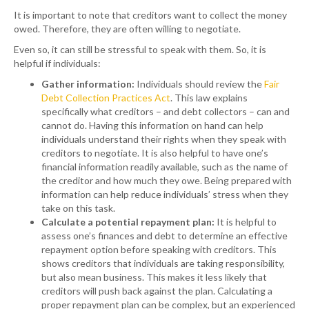
It is important to note that creditors want to collect the money
owed. Therefore, they are often willing to negotiate.
Even so, it can still be stressful to speak with them. So, it is
helpful if individuals:
Gather information:
Individuals should review the
Fair
Debt Collection Practices Act
. This law explains
specifically what creditors – and debt collectors – can and
cannot do. Having this information on hand can help
individuals understand their rights when they speak with
creditors to negotiate. It is also helpful to have one’s
financial information readily available, such as the name of
the creditor and how much they owe. Being prepared with
information can help reduce individuals’ stress when they
take on this task.
Calculate
a
potential repayment plan
:
It is helpful to
assess one’s finances and debt to determine an effective
repayment option before speaking with creditors. This
shows creditors that individuals are taking responsibility,
but also mean business. This makes it less likely that
creditors will push back against the plan. Calculating a
proper repayment plan can be complex, but an experienced