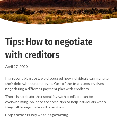
Tips: How to negotiate
with creditors
April 27, 2020
In a recent blog post, we discussed how individuals can manage
their debt when unemployed. One of the first steps involves
negotiating a different payment plan with creditors.
There is no doubt that speaking with creditors can be
overwhelming. So, here are some tips to help individuals when
they call to negotiate with creditors.
Preparation is key when
negotiating