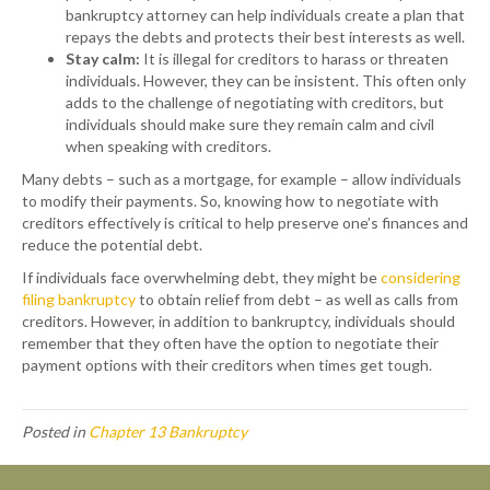
bankruptcy attorney can help individuals create a plan that
repays the debts and protects their best interests as well.
Stay calm:
It is illegal for creditors to harass or threaten
individuals. However, they can be insistent. This often only
adds to the challenge of negotiating with creditors, but
individuals should make sure they remain calm and civil
when speaking with creditors.
Many debts – such as a mortgage, for example – allow individuals
to modify their payments. So, knowing how to negotiate with
creditors effectively is critical to help preserve one’s finances and
reduce the potential debt.
If individuals face overwhelming debt, they might be
considering
filing bankruptcy
to obtain relief from debt – as well as calls from
creditors. However, in addition to bankruptcy, individuals should
remember that they often have the option to negotiate their
payment options with their creditors when times get tough.
Posted in
Chapter 13 Bankruptcy