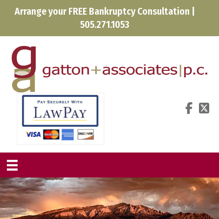
Arrange your FREE Bankruptcy Consultation |
505.271.1053