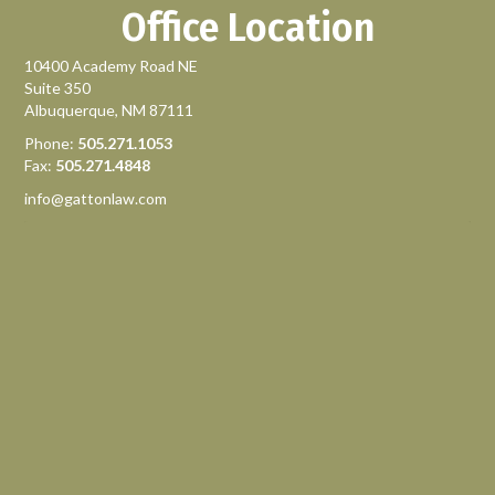
Office Location
10400 Academy Road NE
Suite 350
Albuquerque, NM 87111
Phone:
505.271.1053
Fax:
505.271.4848
info@gattonlaw.com