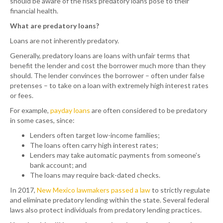
should be aware of the risks predatory loans pose to their
financial health.
What are predatory loans?
Loans are not inherently predatory.
Generally, predatory loans are loans with unfair terms that
benefit the lender and cost the borrower much more than they
should. The lender convinces the borrower – often under false
pretenses – to take on a loan with extremely high interest rates
or fees.
For example,
payday loans
are often considered to be predatory
in some cases, since:
Lenders often target low-income families;
The loans often carry high interest rates;
Lenders may take automatic payments from someone’s
bank account; and
The loans may require back-dated checks.
In 2017,
New Mexico lawmakers passed a law
to strictly regulate
and eliminate predatory lending within the state. Several federal
laws also protect individuals from predatory lending practices.