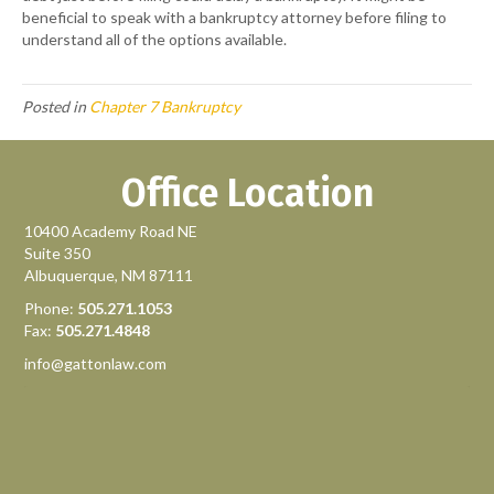
beneficial to speak with a bankruptcy attorney before filing to
understand all of the options available.
Posted in
Chapter 7 Bankruptcy
Office Location
10400 Academy Road NE
Suite 350
Albuquerque, NM 87111
Phone:
505.271.1053
Fax:
505.271.4848
info@gattonlaw.com