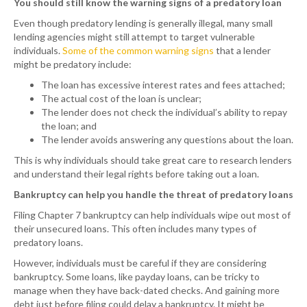
You should still know the warning signs of a predatory loan
Even though predatory lending is generally illegal, many small
lending agencies might still attempt to target vulnerable
individuals.
Some of the common warning signs
that a lender
might be predatory include:
The loan has excessive interest rates and fees attached;
The actual cost of the loan is unclear;
The lender does not check the individual’s ability to repay
the loan; and
The lender avoids answering any questions about the loan.
This is why individuals should take great care to research lenders
and understand their legal rights before taking out a loan.
Bankruptcy can help you handle the threat of predatory loans
Filing Chapter 7 bankruptcy can help individuals wipe out most of
their unsecured loans. This often includes many types of
predatory loans.
However, individuals must be careful if they are considering
bankruptcy. Some loans, like payday loans, can be tricky to
manage when they have back-dated checks. And gaining more
debt just before filing could delay a bankruptcy. It might be