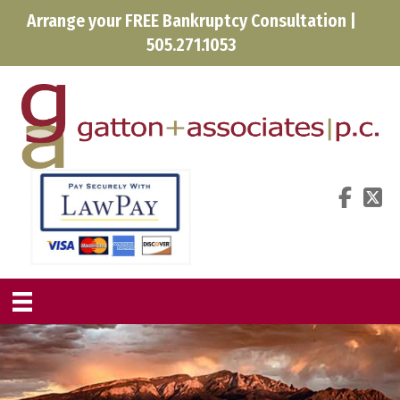
Arrange your FREE Bankruptcy Consultation |
505.271.1053