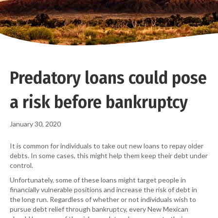
Predatory loans could pose
a risk before bankruptcy
January 30, 2020
It is common for individuals to take out new loans to repay older
debts. In some cases, this might help them keep their debt under
control.
Unfortunately, some of these loans might target people in
financially vulnerable positions and increase the risk of debt in
the long run. Regardless of whether or not individuals wish to
pursue debt relief through bankruptcy, every New Mexican