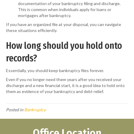
documentation of your bankruptcy filing and discharge.
This is common when individuals apply for loans or
mortgages after bankruptcy.
If you have an organized file at your disposal, you can navigate
these situations efficiently.
How long should you hold onto
records?
Essentially, you should keep bankruptcy files forever.
Even if you no longer need them years after you received your
discharge and a new financial start, it is a good idea to hold onto
them as evidence of your bankruptcy and debt relief.
Posted in
Bankruptcy
Office Location