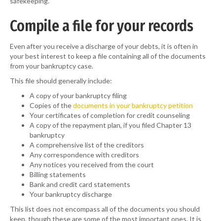
safekeeping.
Compile a file for your records
Even after you receive a discharge of your debts, it is often in
your best interest to keep a file containing all of the documents
from your bankruptcy case.
This file should generally include:
A copy of your bankruptcy filing
Copies of the
documents in your bankruptcy petition
Your certificates of completion for credit counseling
A copy of the repayment plan, if you filed Chapter 13
bankruptcy
A comprehensive list of the creditors
Any correspondence with creditors
Any notices you received from the court
Billing statements
Bank and credit card statements
Your bankruptcy discharge
This list does not encompass all of the documents you should
keep, though these are some of the most important ones. It is