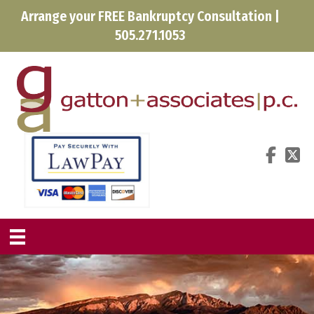
Arrange your FREE Bankruptcy Consultation |
505.271.1053