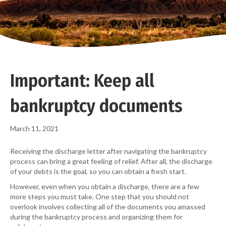
Important: Keep all
bankruptcy documents
March 11, 2021
Receiving the discharge letter after navigating the bankruptcy
process can bring a great feeling of relief. After all, the discharge
of your debts is the goal, so you can obtain a fresh start.
However, even when you obtain a discharge, there are a few
more steps you must take. One step that you should not
overlook involves collecting all of the documents you amassed
during the bankruptcy process and organizing them for