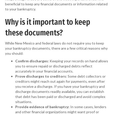
beneficial to keep any financial documents or information related
to your bankruptcy.
Why is it important to keep
these documents?
While New Mexico and federal laws do not require you to keep
your bankruptcy documents, there are a few critical reasons why
you should:
Confirm discharges:
Keeping your records on hand allows
you to ensure repaid or discharged debts reflect
accurately in your financial accounts.
Prove discharges to creditors:
Some debt collectors or
creditors might reach out again for payments, even after
you receive a discharge. If you have your bankruptcy and
discharge documents readily available, you can establish
that debt has been paid or discharged and avoid complex
situations.
Provide evidence of bankruptcy:
In some cases, lenders
and other financial organizations might want proof or