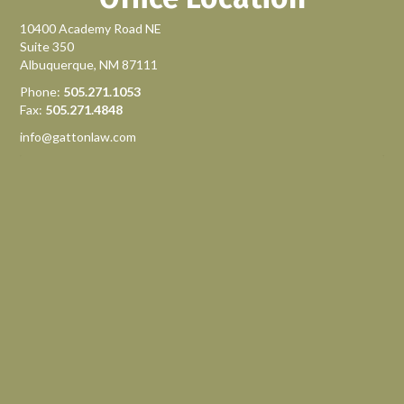
10400 Academy Road NE
Suite 350
Albuquerque, NM 87111
Phone:
505.271.1053
Fax:
505.271.4848
info@gattonlaw.com