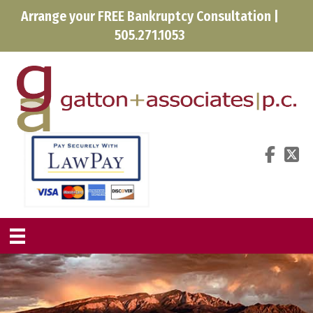
Arrange your FREE Bankruptcy Consultation |
505.271.1053