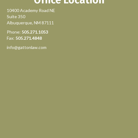
10400 Academy Road NE
Suite 350
Albuquerque, NM 87111
Phone:
505.271.1053
Fax:
505.271.4848
info@gattonlaw.com