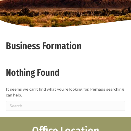
Business Formation
Nothing Found
It seems we can't find what you're looking for. Perhaps searching
can help.
Office Location