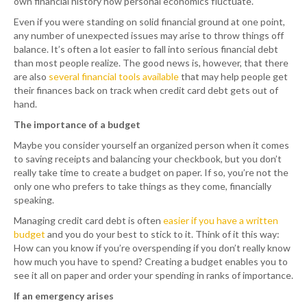
own financial history how personal economics fluctuate.
Even if you were standing on solid financial ground at one point,
any number of unexpected issues may arise to throw things off
balance. It’s often a lot easier to fall into serious financial debt
than most people realize. The good news is, however, that there
are also
several financial tools available
that may help people get
their finances back on track when credit card debt gets out of
hand.
The importance of a budget
Maybe you consider yourself an organized person when it comes
to saving receipts and balancing your checkbook, but you don’t
really take time to create a budget on paper. If so, you’re not the
only one who prefers to take things as they come, financially
speaking.
Managing credit card debt is often
easier if you have a written
budget
and you do your best to stick to it. Think of it this way:
How can you know if you’re overspending if you don’t really know
how much you have to spend? Creating a budget enables you to
see it all on paper and order your spending in ranks of importance.
If an emergency arises