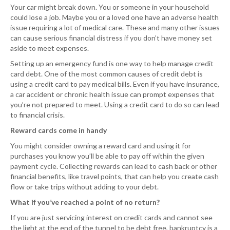
Your car might break down. You or someone in your household
could lose a job. Maybe you or a loved one have an adverse health
issue requiring a lot of medical care. These and many other issues
can cause serious financial distress if you don’t have money set
aside to meet expenses.
Setting up an emergency fund is one way to help manage credit
card debt. One of the most common causes of credit debt is
using a credit card to pay medical bills. Even if you have insurance,
a car accident or chronic health issue can prompt expenses that
you’re not prepared to meet. Using a credit card to do so can lead
to financial crisis.
Reward cards come in handy
You might consider owning a reward card and using it for
purchases you know you’ll be able to pay off within the given
payment cycle. Collecting rewards can lead to cash back or other
financial benefits, like travel points, that can help you create cash
flow or take trips without adding to your debt.
What if you’ve reached a point of no return?
If you are just servicing interest on credit cards and cannot see
the light at the end of the tunnel to be debt free, bankruptcy is a