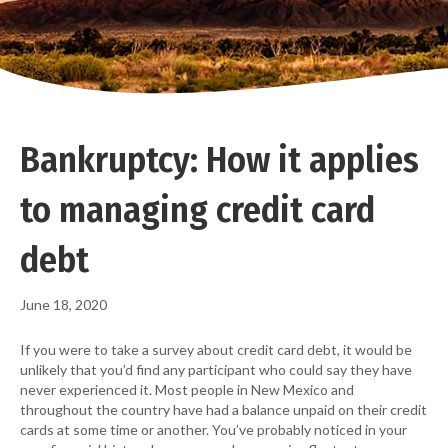
Bankruptcy: How it applies
to managing credit card
debt
June 18, 2020
If you were to take a survey about credit card debt, it would be
unlikely that you’d find any participant who could say they have
never experienced it. Most people in New Mexico and
throughout the country have had a balance unpaid on their credit
cards at some time or another. You’ve probably noticed in your