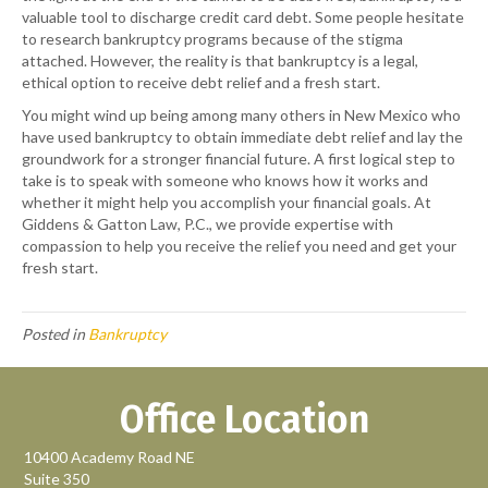
valuable tool to discharge credit card debt. Some people hesitate
to research bankruptcy programs because of the stigma
attached. However, the reality is that bankruptcy is a legal,
ethical option to receive debt relief and a fresh start.
You might wind up being among many others in New Mexico who
have used bankruptcy to obtain immediate debt relief and lay the
groundwork for a stronger financial future. A first logical step to
take is to speak with someone who knows how it works and
whether it might help you accomplish your financial goals. At
Giddens & Gatton Law, P.C.
, we provide expertise with
compassion to help you receive the relief you need and get your
fresh start.
Posted in
Bankruptcy
Office Location
10400 Academy Road NE
Suite 350