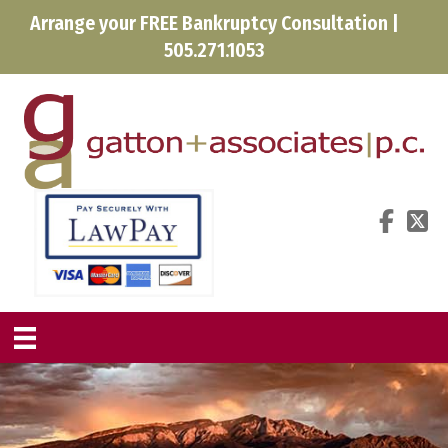
Arrange your FREE Bankruptcy Consultation |
505.271.1053