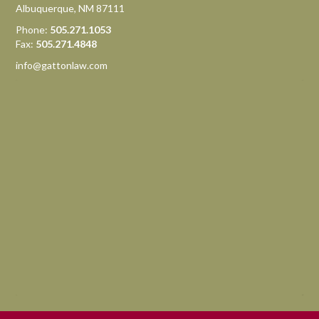
Albuquerque, NM 87111
Phone:
505.271.1053
Fax:
505.271.4848
info@gattonlaw.com