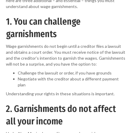
here are three additional – and essential – things you must
understand about wage garnishments.
1. You can challenge
garnishments
Wage garnishments do not begin until a creditor files a lawsuit
and obtains a court order. You must receive notice of the lawsuit
and the creditor’s intention to garnish the wages. Garnishments
will not be a surprise, and you have the option to:
Challenge the lawsuit or order, if you have grounds
Negotiate with the creditor about a different payment
plan
Understanding your rights in these situations is important.
2. Garnishments do not affect
all your income