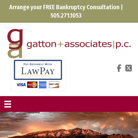
Arrange your FREE Bankruptcy Consultation |
505.271.1053