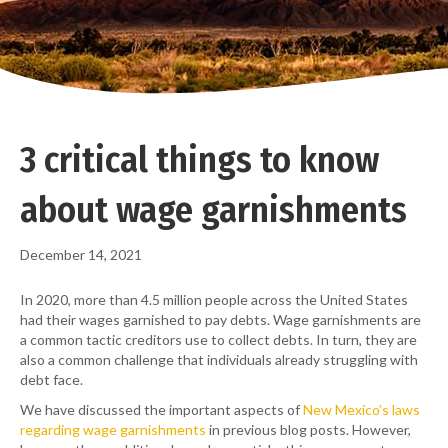
3 critical things to know
about wage garnishments
December 14, 2021
In 2020, more than 4.5 million people across the United States
had their wages garnished to pay debts. Wage garnishments are
a common tactic creditors use to collect debts. In turn, they are
also a common challenge that individuals already struggling with
debt face.
We have discussed the important aspects of
New Mexico’s laws
regarding wage garnishments
in previous blog posts. However,