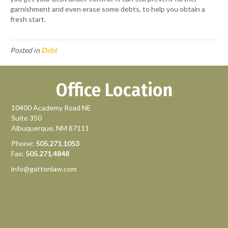
garnishment and even erase some debts, to help you obtain a
fresh start.
Posted in
Debt
Office Location
10400 Academy Road NE
Suite 350
Albuquerque, NM 87111
Phone:
505.271.1053
Fax:
505.271.4848
info@gattonlaw.com