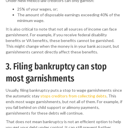
Under New Mexico law creditors can only garnish:
25% of your wages, or;
The amount of disposable earnings exceeding 40% of the
minimum wage.
It is also critical to note that not all sources of income can face
garnishment. For example, if you receive federal disability
benefits or VA benefits, these benefits cannot be garnished.
This might change when the money is in your bank account, but
garnishments cannot directly affect these benefits.
3. Filing bankruptcy can stop
most garnishments
Usually, filing bankruptcy puts a stop to wage garnishments since
the automatic stay
stops creditors from collecting debts
. This
ends most wage garnishments, but not all of them. For example, if
you fall behind on child support or alimony payments,
garnishments for these debts will continue.
That does not mean bankruptcy is not an efficient option to help
you get your debt under control. It can still prevent further